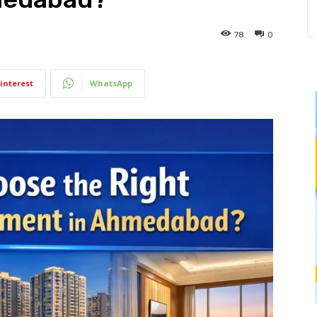
78
0
interest
WhatsApp