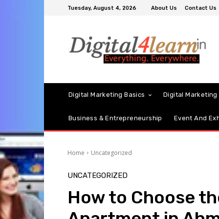
Tuesday, August 4, 2026
About Us
Contact Us
Digital Marketing Basics
Digital Marketing
Business & Entrepreneurship
Event And Exh
Home
Uncategorized
UNCATEGORIZED
How to Choose th
Apartment in Ah