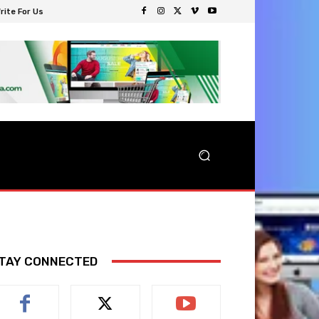
rite For Us
TAY CONNECTED