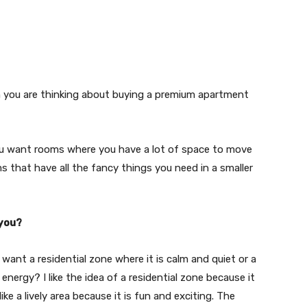
When you are thinking about buying a premium apartment
 you want rooms where you have a lot of space to move
 that have all the fancy things you need in a smaller
 you?
 want a residential zone where it is calm and quiet or a
d energy? I like the idea of a residential zone because it
like a lively area because it is fun and exciting. The