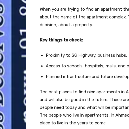
When you are trying to find an apartment the 
about the name of the apartment complex. T
decision, about a property.
Key things to check:
Proximity to SG Highway, business hubs, 
Access to schools, hospitals, malls, and o
Planned infrastructure and future devel
The best places to find nice apartments in 
and will also be good in the future. These a
people need today and what will be import
The people who live in apartments, in Ahmeda
place to live in the years to come.