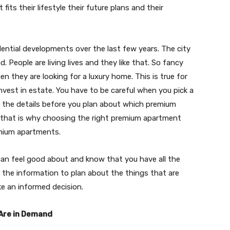
ts their lifestyle their future plans and their
ential developments over the last few years. The city
d. People are living lives and they like that. So fancy
they are looking for a luxury home. This is true for
est in estate. You have to be careful when you pick a
all the details before you plan about which premium
nd that is why choosing the right premium apartment
remium apartments.
 can feel good about and know that you have all the
u the information to plan about the things that are
ke an informed decision.
Are in Demand