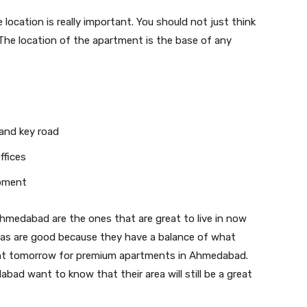
location is really important. You should not just think
he location of the apartment is the base of any
and key road
ffices
opment
Ahmedabad are the ones that are great to live in now
reas are good because they have a balance of what
ant tomorrow for premium apartments in Ahmedabad.
bad want to know that their area will still be a great