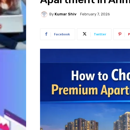
By
Kumar Shiv
February 7, 2026
Facebook
Twitter
P