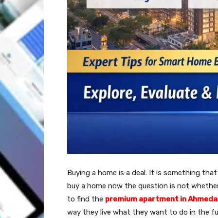
Buying a home is a deal. It is something th
buy a home now the question is not whether
to find the
premium apartment in Ahmed
way they live what they want to do in the f