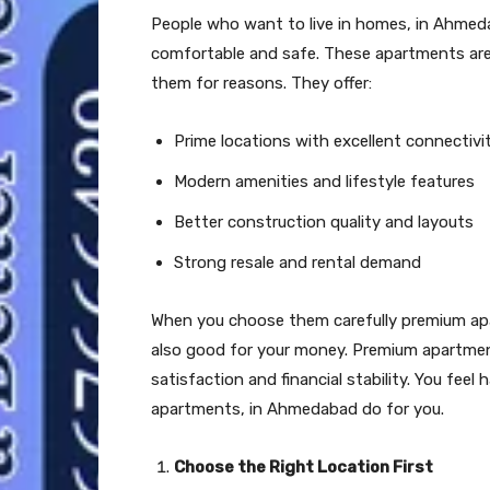
People who want to live in homes, in Ahmeda
comfortable and safe. These apartments are 
them for reasons. They offer:
Prime locations with excellent connectivi
Modern amenities and lifestyle features
Better construction quality and layouts
Strong resale and rental demand
When you choose them carefully premium apa
also good for your money. Premium apartmen
satisfaction and financial stability. You fe
apartments, in Ahmedabad do for you.
Choose the Right Location First