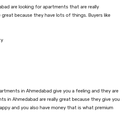
bad are looking for apartments that are really
great because they have lots of things. Buyers like
ty
rtments in Ahmedabad give you a feeling and they are
ts in Ahmedabad are really great because they give you
el happy and you also have money that is what premium