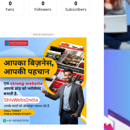
0
0
0
Fans
Followers
Subscribers
- Advertisement -