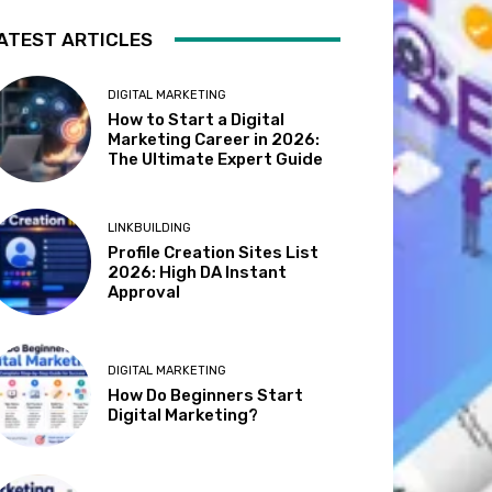
ATEST ARTICLES
DIGITAL MARKETING
How to Start a Digital
Marketing Career in 2026:
The Ultimate Expert Guide
LINKBUILDING
Profile Creation Sites List
2026: High DA Instant
Approval
DIGITAL MARKETING
How Do Beginners Start
Digital Marketing?