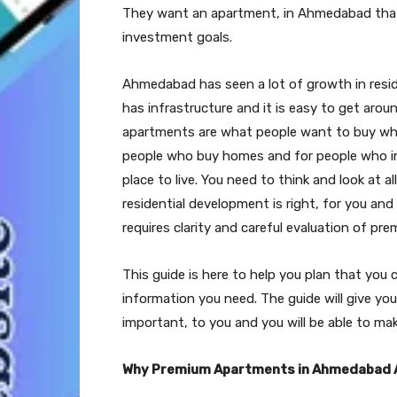
They want an apartment, in Ahmedabad that fi
investment goals.
Ahmedabad has seen a lot of growth in resid
has infrastructure and it is easy to get aroun
apartments are what people want to buy when 
people who buy homes and for people who inv
place to live. You need to think and look at 
residential development is right, for you a
requires clarity and careful evaluation of p
This guide is here to help you plan that you
information you need. The guide will give yo
important, to you and you will be able to ma
Why Premium Apartments in Ahmedabad 