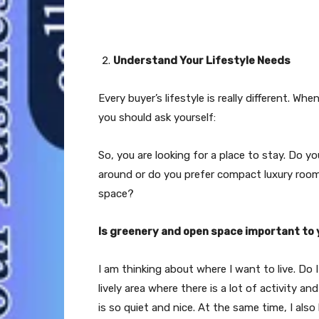
Understand Your Lifestyle Needs
Every buyer’s lifestyle is really different. 
you should ask yourself:
So, you are looking for a place to stay. Do
around or do you prefer compact luxury rooms
space?
Is greenery and open space important to
I am thinking about where I want to live. Do I
lively area where there is a lot of activity an
is so quiet and nice. At the same time, I also 