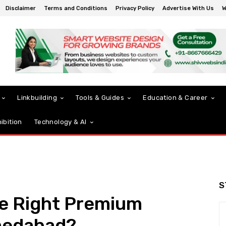
Disclaimer
Terms and Conditions
Privacy Policy
Advertise With Us
W
Linkbuilding
Tools & Guides
Education & Career
ibition
Technology & AI
S
e Right Premium
medabad?