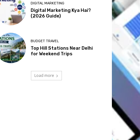
DIGITAL MARKETING
Digital Marketing Kya Hai?
(2026 Guide)
BUDGET TRAVEL
Top Hill Stations Near Delhi
for Weekend Trips
Load more