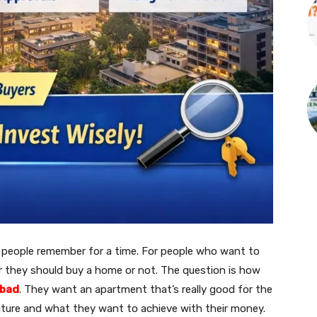
at people remember for a time. For people who want to
 they should buy a home or not. The question is how
abad
. They want an apartment that’s really good for the
uture and what they want to achieve with their money.