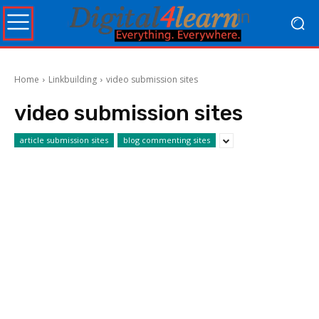
Home
Linkbuilding
video submission sites
video submission sites
article submission sites
blog commenting sites