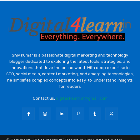
Shiv Kumar is a passionate digital marketing and technology
blogger dedicated to exploring the latest tools, strategies, and
innovations that drive the online world. With deep expertise in
SEO, social media, content marketing, and emerging technologies,
he simplifies complex concepts into easy-to-understand insights
for readers
Contact us:
digital4learn.in@gmail.com