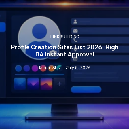
LINKBUILDING
Profile Creation Sites List 2026: High
DA Instant Approval
Kumar Shiv
-
July 5, 2026