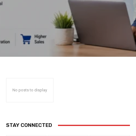
No posts to display
STAY CONNECTED