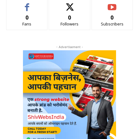
0
0
0
Fans
Followers
Subscribers
- Advertisement -