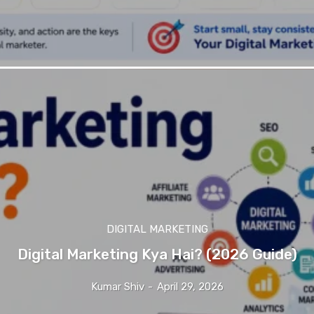
DIGITAL MARKETING
Digital Marketing Kya Hai? (2026 Guide)
Kumar Shiv
-
April 29, 2026