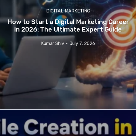
DIGITAL MARKETING
How to Start a Digital Marketing Career
in 2026: The Ultimate Expert Guide
Kumar Shiv
-
July 7, 2026