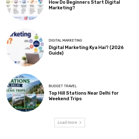
How Do Beginners Start Digital
Marketing?
DIGITAL MARKETING
Digital Marketing Kya Hai? (2026
Guide)
BUDGET TRAVEL
Top Hill Stations Near Delhi for
Weekend Trips
Load more