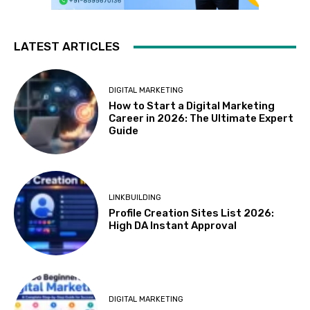
LATEST ARTICLES
DIGITAL MARKETING
How to Start a Digital Marketing
Career in 2026: The Ultimate Expert
Guide
LINKBUILDING
Profile Creation Sites List 2026:
High DA Instant Approval
DIGITAL MARKETING