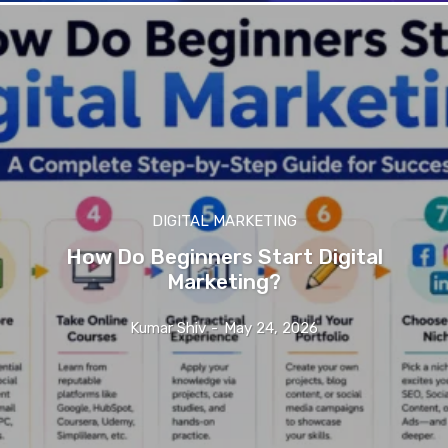
DIGITAL MARKETING
How Do Beginners Start Digital
Marketing?
Kumar Shiv
-
May 24, 2026