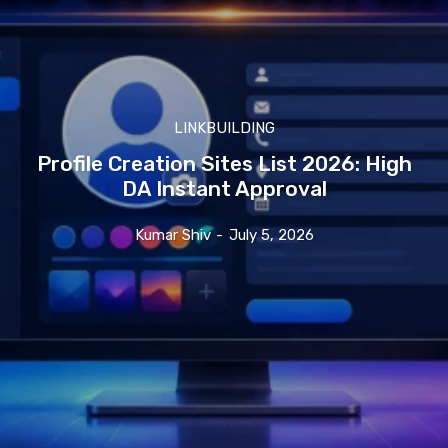
LINKBUILDING
Profile Creation Sites List 2026: High
DA Instant Approval
Kumar Shiv
-
July 5, 2026