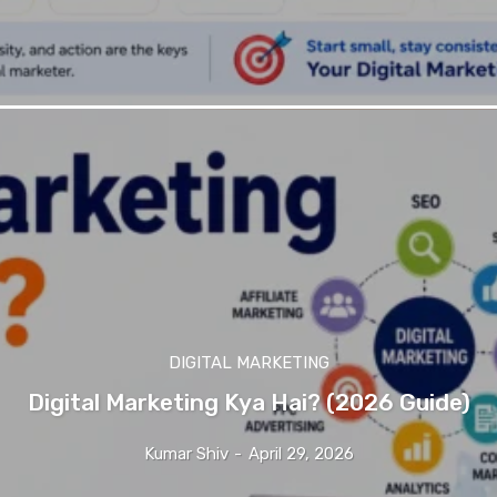
DIGITAL MARKETING
Digital Marketing Kya Hai? (2026 Guide)
Kumar Shiv
-
April 29, 2026