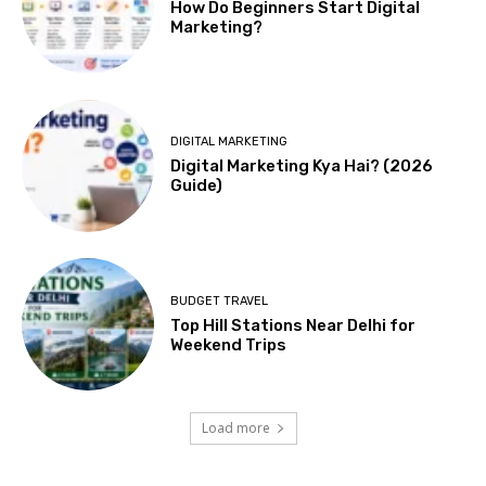
How Do Beginners Start Digital
Marketing?
DIGITAL MARKETING
Digital Marketing Kya Hai? (2026
Guide)
BUDGET TRAVEL
Top Hill Stations Near Delhi for
Weekend Trips
Load more