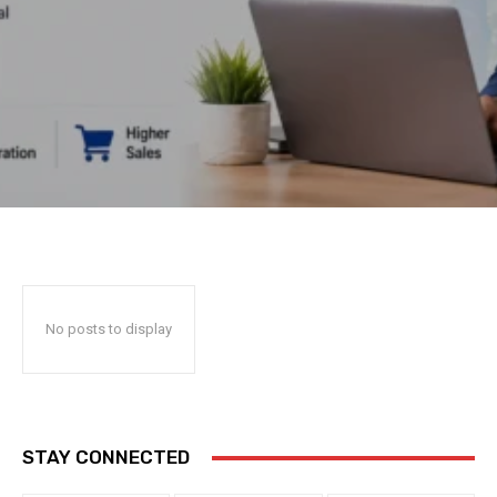
No posts to display
STAY CONNECTED