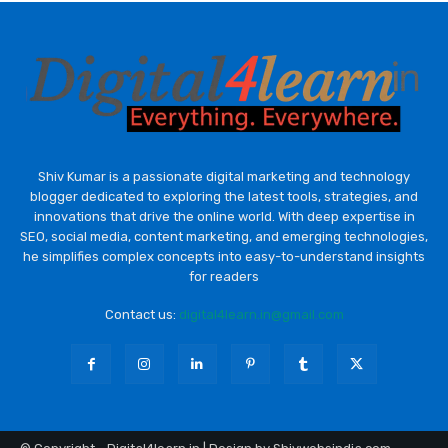
Shiv Kumar is a passionate digital marketing and technology
blogger dedicated to exploring the latest tools, strategies, and
innovations that drive the online world. With deep expertise in
SEO, social media, content marketing, and emerging technologies,
he simplifies complex concepts into easy-to-understand insights
for readers
Contact us:
digital4learn.in@gmail.com