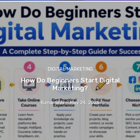
DIGITAL MARKETING
How Do Beginners Start Digital
Marketing?
Kumar Shiv
-
May 24, 2026