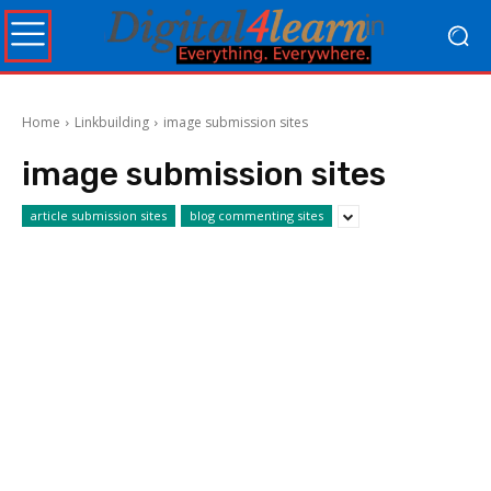
Home
Linkbuilding
image submission sites
image submission sites
article submission sites
blog commenting sites