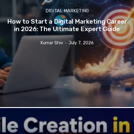
DIGITAL MARKETING
How to Start a Digital Marketing Career
in 2026: The Ultimate Expert Guide
Kumar Shiv
-
July 7, 2026