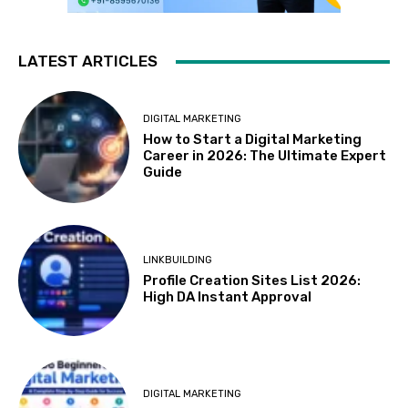
LATEST ARTICLES
DIGITAL MARKETING
How to Start a Digital Marketing
Career in 2026: The Ultimate Expert
Guide
LINKBUILDING
Profile Creation Sites List 2026:
High DA Instant Approval
DIGITAL MARKETING