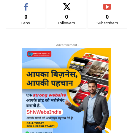
0
0
0
Fans
Followers
Subscribers
- Advertisement -