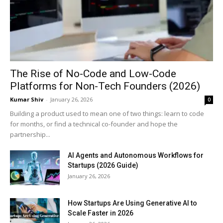
The Rise of No-Code and Low-Code
Platforms for Non-Tech Founders (2026)
Kumar Shiv
-
January 26, 2026
0
Building a product used to mean one of two things: learn to code
for months, or find a technical co-founder and hope the
partnership...
AI Agents and Autonomous Workflows for
Startups (2026 Guide)
January 26, 2026
How Startups Are Using Generative AI to
Scale Faster in 2026