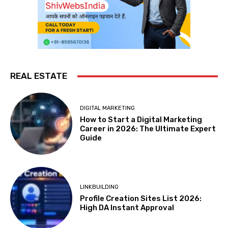
REAL ESTATE
DIGITAL MARKETING
How to Start a Digital Marketing
Career in 2026: The Ultimate Expert
Guide
LINKBUILDING
Profile Creation Sites List 2026:
High DA Instant Approval