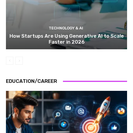
TECHNOLOGY & AI
How Startups Are Using Generative AI to Scale
Faster in 2026
EDUCATION/CAREER