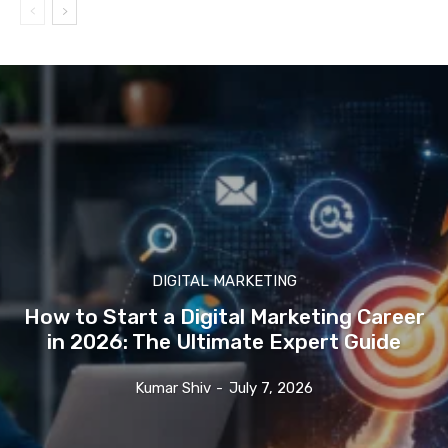
DIGITAL MARKETING
How to Start a Digital Marketing Career
in 2026: The Ultimate Expert Guide
Kumar Shiv
-
July 7, 2026