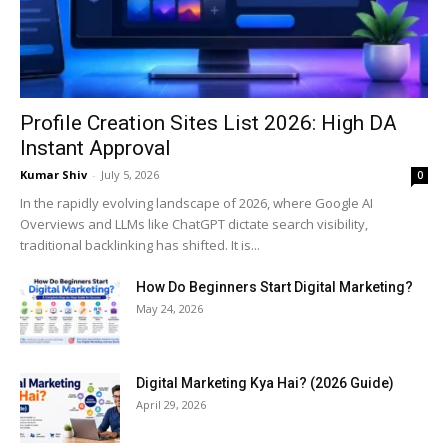
Profile Creation Sites List 2026: High DA
Instant Approval
Kumar Shiv
-
July 5, 2026
0
In the rapidly evolving landscape of 2026, where Google AI
Overviews and LLMs like ChatGPT dictate search visibility,
traditional backlinking has shifted. It is...
How Do Beginners Start Digital Marketing?
May 24, 2026
Digital Marketing Kya Hai? (2026 Guide)
April 29, 2026