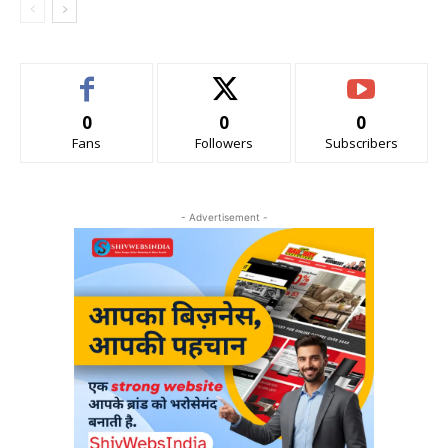
0
0
0
Fans
Followers
Subscribers
- Advertisement -