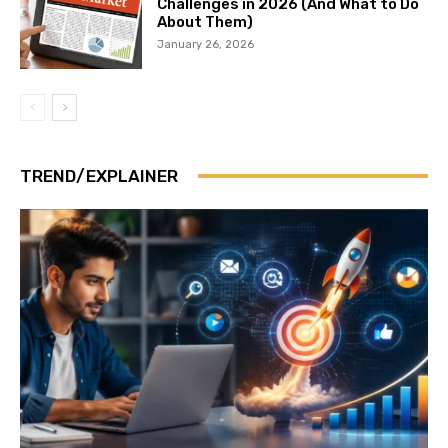
Challenges in 2026 (And What to Do
About Them)
January 26, 2026
TREND/EXPLAINER