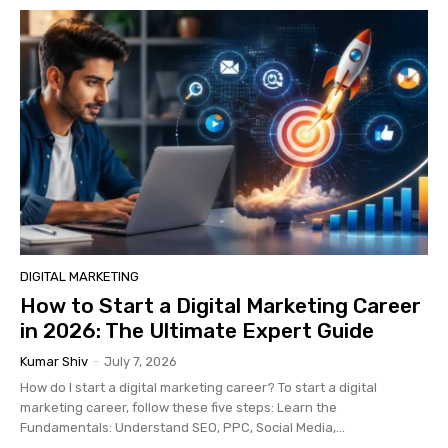
DIGITAL MARKETING
How to Start a Digital Marketing Career
in 2026: The Ultimate Expert Guide
Kumar Shiv
-
July 7, 2026
How do I start a digital marketing career? To start a digital
marketing career, follow these five steps: Learn the
Fundamentals: Understand SEO, PPC, Social Media,...