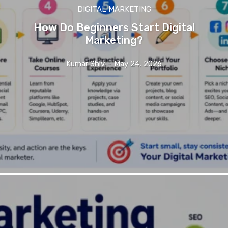
DIGITAL MARKETING
How Do Beginners Start Digital
Marketing?
Kumar Shiv
-
May 24, 2026