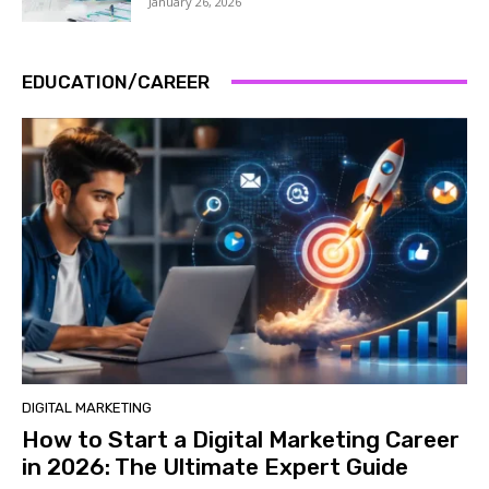
January 26, 2026
EDUCATION/CAREER
DIGITAL MARKETING
How to Start a Digital Marketing Career
in 2026: The Ultimate Expert Guide