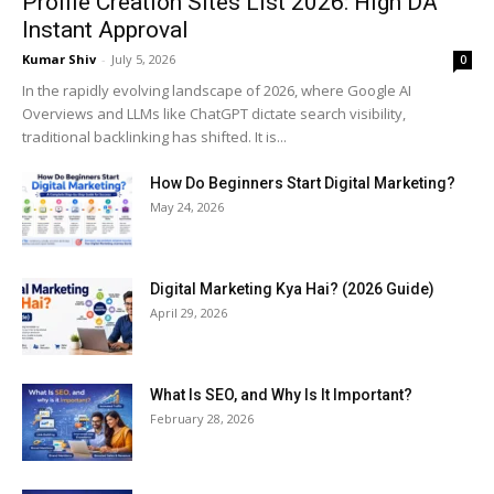
Profile Creation Sites List 2026: High DA
Instant Approval
Kumar Shiv
-
July 5, 2026
0
In the rapidly evolving landscape of 2026, where Google AI
Overviews and LLMs like ChatGPT dictate search visibility,
traditional backlinking has shifted. It is...
How Do Beginners Start Digital Marketing?
May 24, 2026
Digital Marketing Kya Hai? (2026 Guide)
April 29, 2026
What Is SEO, and Why Is It Important?
February 28, 2026