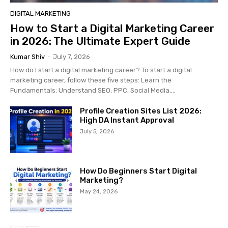
DIGITAL MARKETING
How to Start a Digital Marketing Career
in 2026: The Ultimate Expert Guide
Kumar Shiv
-
July 7, 2026
How do I start a digital marketing career? To start a digital
marketing career, follow these five steps: Learn the
Fundamentals: Understand SEO, PPC, Social Media,...
Profile Creation Sites List 2026:
High DA Instant Approval
July 5, 2026
How Do Beginners Start Digital
Marketing?
May 24, 2026