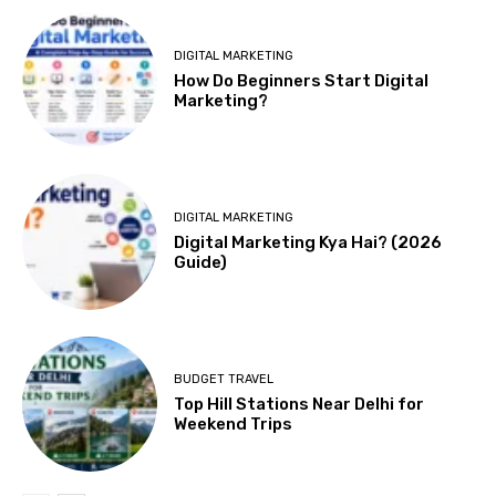
DIGITAL MARKETING
How Do Beginners Start Digital
Marketing?
DIGITAL MARKETING
Digital Marketing Kya Hai? (2026
Guide)
BUDGET TRAVEL
Top Hill Stations Near Delhi for
Weekend Trips