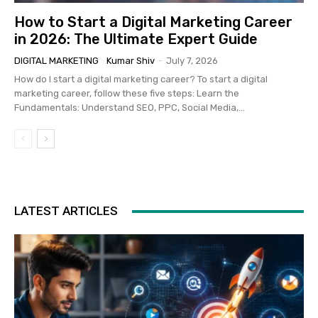
How to Start a Digital Marketing Career
in 2026: The Ultimate Expert Guide
DIGITAL MARKETING
Kumar Shiv
-
July 7, 2026
How do I start a digital marketing career? To start a digital
marketing career, follow these five steps: Learn the
Fundamentals: Understand SEO, PPC, Social Media,...
LATEST ARTICLES