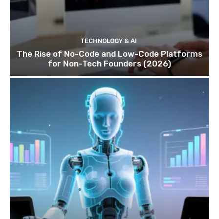
TECHNOLOGY & AI
The Rise of No-Code and Low-Code Platforms
for Non-Tech Founders (2026)