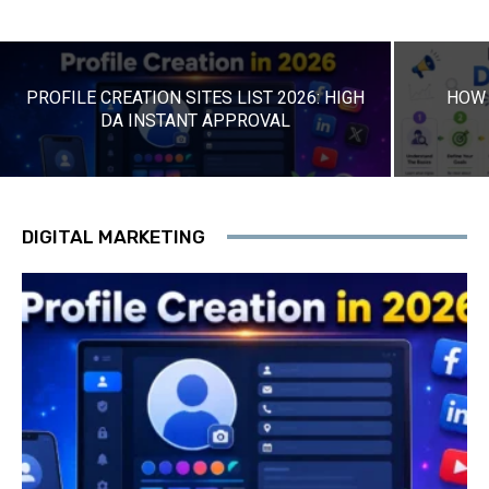
PROFILE CREATION SITES LIST 2026: HIGH
HOW 
DA INSTANT APPROVAL
DIGITAL MARKETING