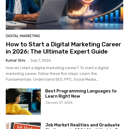
DIGITAL MARKETING
How to Start a Digital Marketing Career
in 2026: The Ultimate Expert Guide
Kumar Shiv
-
July 7, 2026
How do I start a digital marketing career? To start a digital
marketing career, follow these five steps: Learn the
Fundamentals: Understand SEO, PPC, Social Media,...
Best Programming Languages to
Learn Right Now
January 27, 2026
Job Market Realities and Graduate