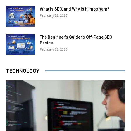
What Is SEO, and Why Is It Important?
February 28, 2026
The Beginner’s Guide to Off-Page SEO
Basics
February 28, 2026
TECHNOLOGY