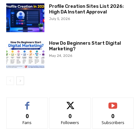
Profile Creation Sites List 2026:
High DA Instant Approval
July 5, 2026
How Do Beginners Start Digital
Marketing?
May 24, 2026
0
0
0
Fans
Followers
Subscribers