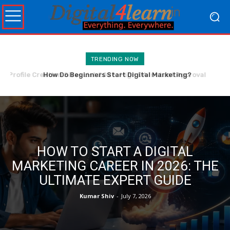
TRENDING NOW
How Do Beginners Start Digital Marketing?
HOW TO START A DIGITAL
MARKETING CAREER IN 2026: THE
ULTIMATE EXPERT GUIDE
Kumar Shiv
-
July 7, 2026