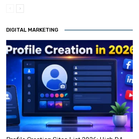
DIGITAL MARKETING