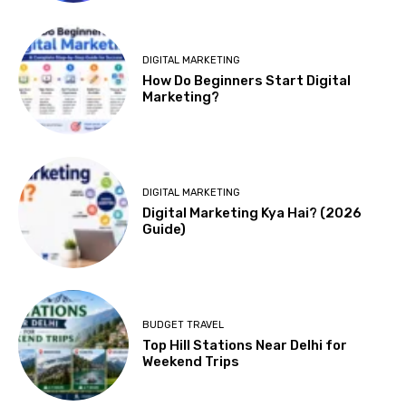
DIGITAL MARKETING
How Do Beginners Start Digital
Marketing?
DIGITAL MARKETING
Digital Marketing Kya Hai? (2026
Guide)
BUDGET TRAVEL
Top Hill Stations Near Delhi for
Weekend Trips