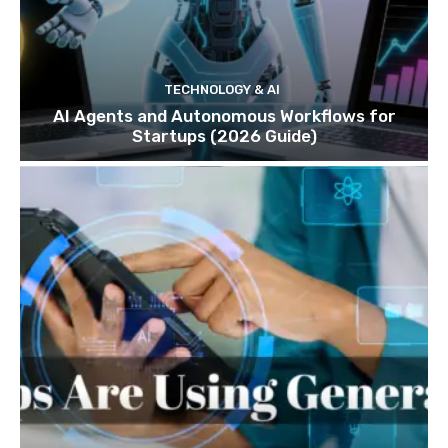
TECHNOLOGY & AI
AI Agents and Autonomous Workflows for
Startups (2026 Guide)