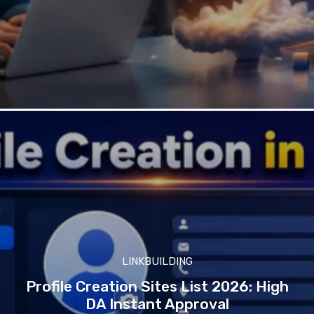
LINKBUILDING
Profile Creation Sites List 2026: High
DA Instant Approval