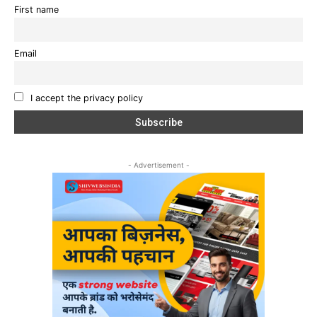
First name
Email
I accept the privacy policy
- Advertisement -