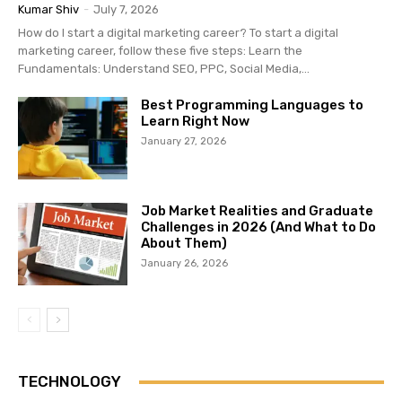
Kumar Shiv
-
July 7, 2026
How do I start a digital marketing career? To start a digital
marketing career, follow these five steps: Learn the
Fundamentals: Understand SEO, PPC, Social Media,...
Best Programming Languages to
Learn Right Now
January 27, 2026
Job Market Realities and Graduate
Challenges in 2026 (And What to Do
About Them)
January 26, 2026
TECHNOLOGY