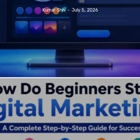
Kumar Shiv
-
July 5, 2026