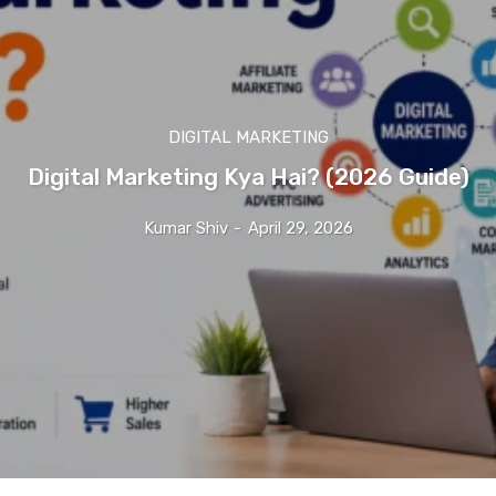
DIGITAL MARKETING
Digital Marketing Kya Hai? (2026 Guide)
Kumar Shiv
-
April 29, 2026