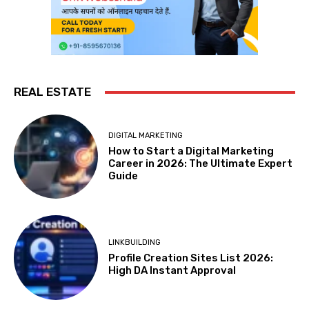
REAL ESTATE
DIGITAL MARKETING
How to Start a Digital Marketing
Career in 2026: The Ultimate Expert
Guide
LINKBUILDING
Profile Creation Sites List 2026:
High DA Instant Approval