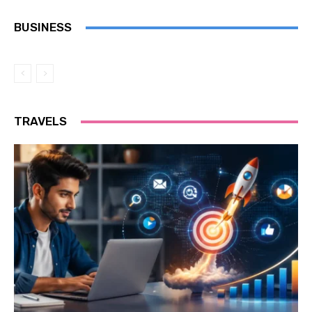
BUSINESS
TRAVELS