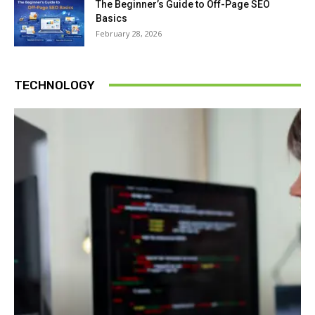
The Beginner’s Guide to Off-Page SEO
Basics
February 28, 2026
TECHNOLOGY